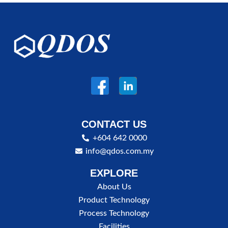
CONTACT US
+604 642 0000
info@qdos.com.my
EXPLORE
About Us
Product Technology
Process Technology
Facilities