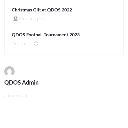
Christmas Gift at QDOS 2022
Previous post
QDOS Football Tournament 2023
Next post
QDOS Admin
administrator