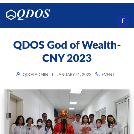
BLOG
Home
/
Event
/
QDOS God of Wealth-CNY 2023
QDOS God of Wealth-
CNY 2023
QDOS ADMIN
JANUARY 31, 2023
EVENT