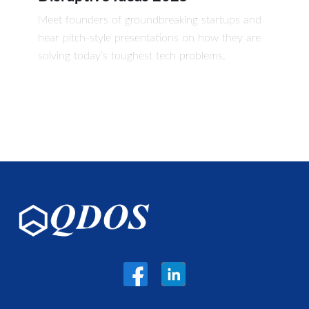
Meet founders of groundbreaking startups and
hear pitch-style presentations on how they are
solving today’s toughest tech problems.