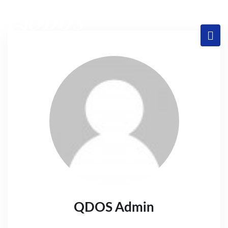
QDOS Admin