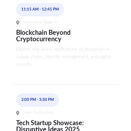
11:15 AM
-
12:45 PM
Innovation Stage A
Blockchain Beyond
Cryptocurrency
Explore real-world applications of blockchain in
supply chains, identity management, and digital
security.
2:00 PM
-
3:30 PM
Main Auditorium
Tech Startup Showcase:
Disruptive Ideas 2025