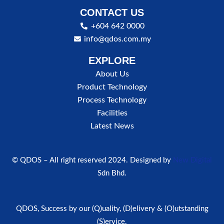
CONTACT US
+604 642 0000
info@qdos.com.my
EXPLORE
About Us
Product Technology
Process Technology
Facilities
Latest News
© QDOS – All right reserved 2024. Designed by
New Digital
Sdn Bhd.
QDOS, Success by our (Q)uality, (D)elivery & (O)utstanding
(S)ervice.