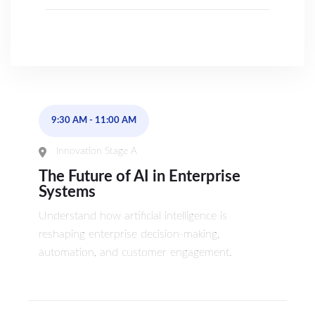
9:30 AM
-
11:00 AM
Innovation Stage A
The Future of AI in Enterprise
Systems
Understand how artificial intelligence is
reshaping enterprise decision-making,
automation, and customer engagement.