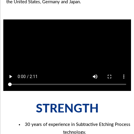
the United States, Germany and Japan.
STRENGTH
30 years of experience in Subtractive Etching Process
technology.