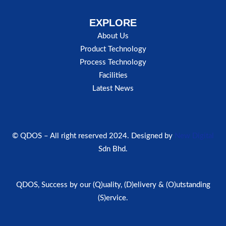
EXPLORE
About Us
Product Technology
Process Technology
Facilities
Latest News
© QDOS – All right reserved 2024. Designed by
New Digital
Sdn Bhd.
QDOS, Success by our (Q)uality, (D)elivery & (O)utstanding
(S)ervice.