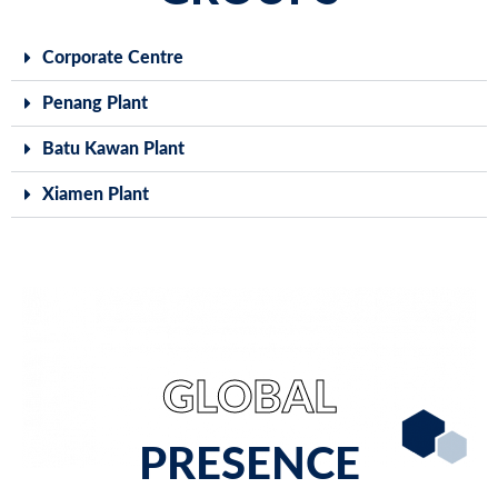
Corporate Centre
Penang Plant
Batu Kawan Plant
Xiamen Plant
GLOBAL
PRESENCE