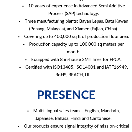
10 years of experience in Advanced Semi Additive
Process (SAP) technology.
Three manufacturing plants: Bayan Lepas, Batu Kawan
(Penang, Malaysia), and Xiamen (Fujian, China).
Covering up to 400,000 sq ft of production floor area.
Production capacity up to 100,000 sq meters per
month.
Equipped with 8 in-house SMT lines for FPCA.
Certified with ISO13485, ISO14001 and IATF16949,
RoHS, REACH, UL.
PRESENCE
Multi-lingual sales team – English, Mandarin,
Japanese, Bahasa, Hindi and Cantonese.
Our products ensure signal integrity of mission-critical