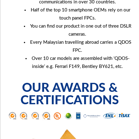
communications in over 30 countries.
Half of the top 10 smartphone OEMs rely on our
touch panel FPCs.
You can find our product in one out of three DSLR
cameras.
Every Malaysian travelling abroad carries a QDOS
FPC.
Over 10 car models are assembled with ‘QDOS-
inside’ e.g. Ferrari F149, Bentley BY621, etc.
OUR AWARDS &
CERTIFICATIONS