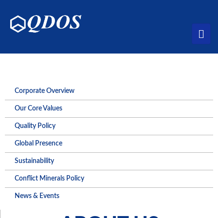
Corporate Overview
Our Core Values
Quality Policy
Global Presence
Sustainability
Conflict Minerals Policy
News & Events