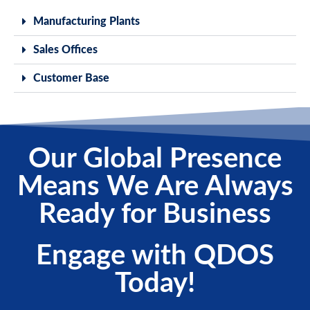
Manufacturing Plants
Sales Offices
Customer Base
Our Global Presence
Means We Are Always
Ready for Business
Engage with QDOS
Today!