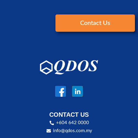
Contact Us
CONTACT US
+604 642 0000
info@qdos.com.my