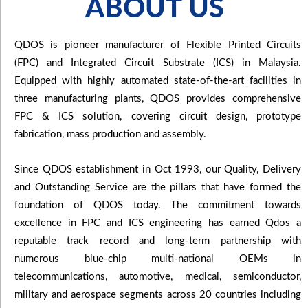
ABOUT US
QDOS is pioneer manufacturer of Flexible Printed Circuits
(FPC) and Integrated Circuit Substrate (ICS) in Malaysia.
Equipped with highly automated state-of-the-art facilities in
three manufacturing plants, QDOS provides comprehensive
FPC & ICS solution, covering circuit design, prototype
fabrication, mass production and assembly.
Since QDOS establishment in Oct 1993, our Quality, Delivery
and Outstanding Service are the pillars that have formed the
foundation of QDOS today. The commitment towards
excellence in FPC and ICS engineering has earned Qdos a
reputable track record and long-term partnership with
numerous blue-chip multi-national OEMs in
telecommunications, automotive, medical, semiconductor,
military and aerospace segments across 20 countries including