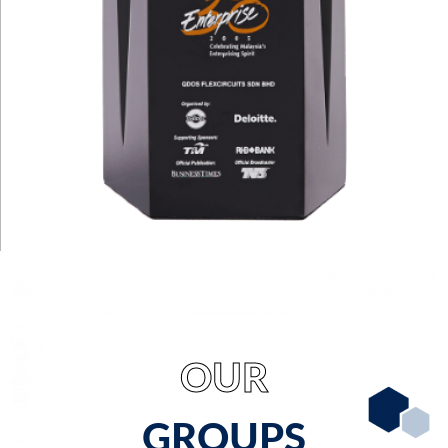
OUR
GROUPS