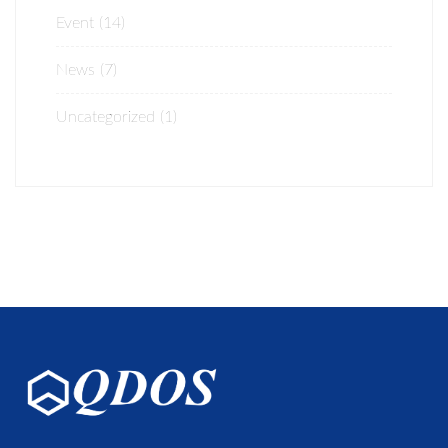
Event
(14)
News
(7)
Uncategorized
(1)