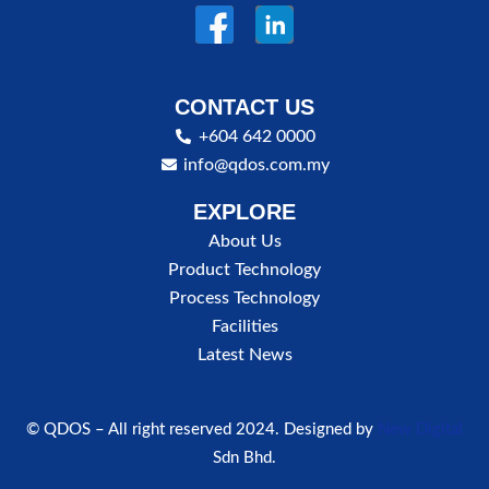
CONTACT US
+604 642 0000
info@qdos.com.my
EXPLORE
About Us
Product Technology
Process Technology
Facilities
Latest News
© QDOS – All right reserved 2024. Designed by
New Digital
Sdn Bhd.