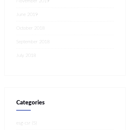
November 2019
June 2019
October 2018
September 2018
July 2018
Categories
esg-csr
(5)