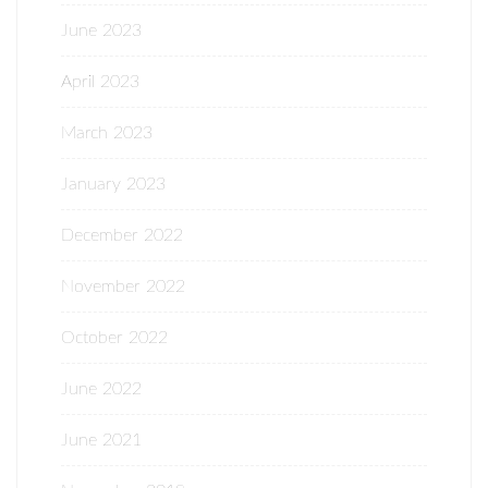
June 2023
April 2023
March 2023
January 2023
December 2022
November 2022
October 2022
June 2022
June 2021