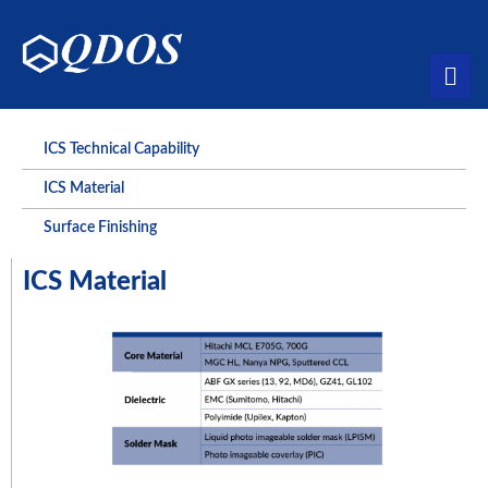
ICS Technical Capability
ICS Material
Surface Finishing
ICS Material