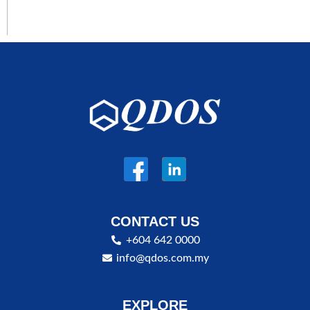
CONTACT US
+604 642 0000
info@qdos.com.my
EXPLORE