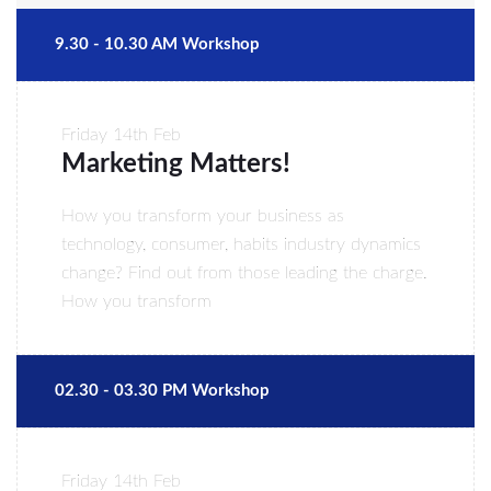
9.30 - 10.30 AM Workshop
Friday
14th Feb
Marketing Matters!
How you transform your business as
technology, consumer, habits industry dynamics
change? Find out from those leading the charge.
How you transform
02.30 - 03.30 PM Workshop
Friday
14th Feb