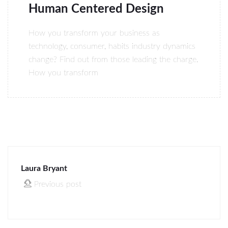
Human Centered Design
How you transform your business as
technology, consumer, habits industry dynamics
change? Find out from those leading the charge.
How you transform
Laura Bryant
Previous post