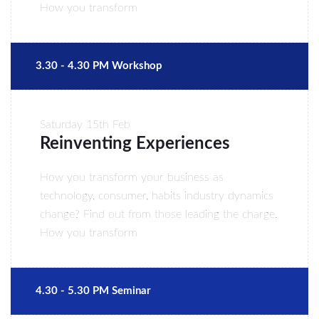
How you transform
3.30 - 4.30 PM Workshop
Saturday
15th Feb
Reinventing Experiences
How you transform your business as
technology, consumer, habits industry dynamics
change? Find out from those leading the charge.
How you transform
4.30 - 5.30 PM Seminar