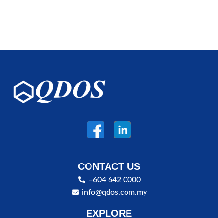
CONTACT US
+604 642 0000
info@qdos.com.my
EXPLORE