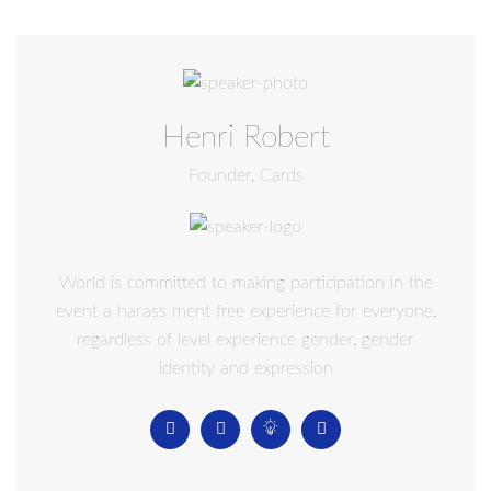
Henri Robert
Founder, Cards
World is committed to making participation in the
event a harass ment free experience for everyone,
regardless of level experience gender, gender
identity and expression