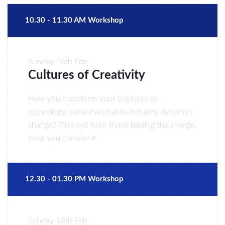
10.30 - 11.30 AM Workshop
Sunday
16th Feb
Cultures of Creativity
How you transform your business as
technology, consumer, habits industry dynamics
change? Find out from those leading the charge.
How you transform
12.30 - 01.30 PM Workshop
Sunday
16th Feb