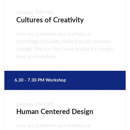
Saturday
15th Feb
Cultures of Creativity
How you transform your business as
technology, consumer, habits industry dynamics
change? Find out from those leading the charge.
How you transform
6.30 - 7.30 PM Workshop
Saturday
15th Feb
Human Centered Design
How you transform your business as