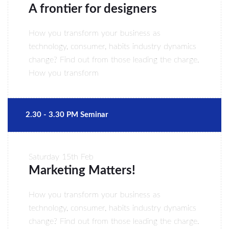
A frontier for designers
How you transform your business as
technology, consumer, habits industry dynamics
change? Find out from those leading the charge.
How you transform
2.30 - 3.30 PM Seminar
Saturday
15th Feb
Marketing Matters!
How you transform your business as
technology, consumer, habits industry dynamics
change? Find out from those leading the charge.