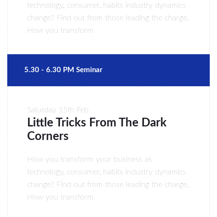
technology, consumer, habits industry dynamics
change? Find out from those leading the charge.
How you transform
5.30 - 6.30 PM Seminar
Saturday
15th Feb
Little Tricks From The Dark
Corners
How you transform your business as
technology, consumer, habits industry dynamics
change? Find out from those leading the charge.
How you transform