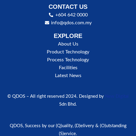
CONTACT US
+604 642 0000
info@qdos.com.my
EXPLORE
About Us
Product Technology
Process Technology
Facilities
Latest News
© QDOS – All right reserved 2024. Designed by
New Digital
Sdn Bhd.
QDOS, Success by our (Q)uality, (D)elivery & (O)utstanding
(S)ervice.