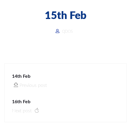
15th Feb
QDOS
14th Feb
Previous post
16th Feb
Next post