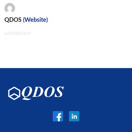
QDOS
(Website)
administrator