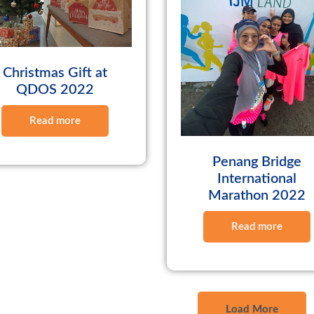
Christmas Gift at
QDOS 2022
Read more
Penang Bridge
International
Marathon 2022
Read more
Load More