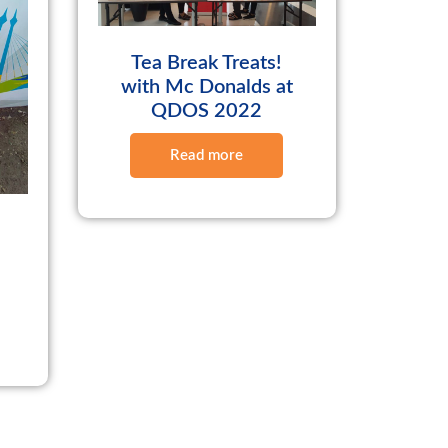
Tea Break Treats!
with Mc Donalds at
QDOS 2022
Read more