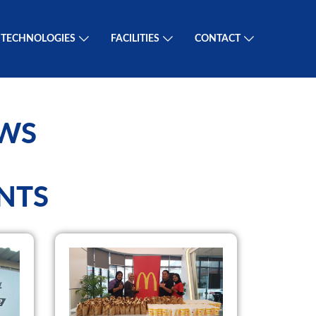
TECHNOLOGIES
FACILITIES
CONTACT
EWS
NTS