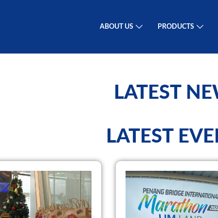
ABOUT US
PRODUCTS
LATEST N
LATEST EVE