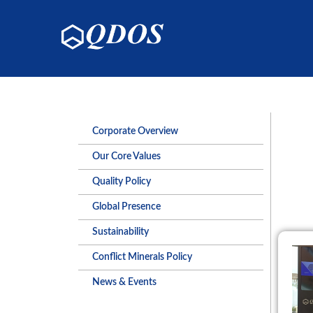
Corporate Overview
Our Core Values
Quality Policy
Global Presence
Sustainability
Conflict Minerals Policy
News & Events